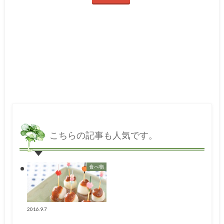
こちらの記事も人気です。
食べ物
2016.9.7