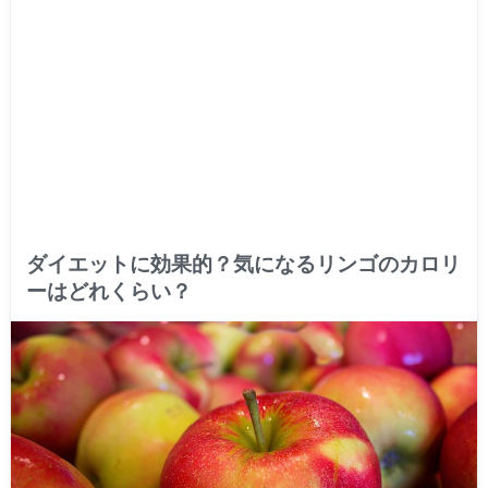
ダイエットに効果的？気になるリンゴのカロリ
ーはどれくらい？