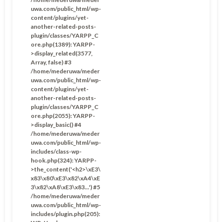
uwa.com/public_html/wp-
content/plugins/yet-
another-related-posts-
plugin/classes/YARPP_C
ore.php(1389): YARPP-
>display_related(3577,
Array, false) #3
/home/mederuwa/meder
uwa.com/public_html/wp-
content/plugins/yet-
another-related-posts-
plugin/classes/YARPP_C
ore.php(2055): YARPP-
>display_basic() #4
/home/mederuwa/meder
uwa.com/public_html/wp-
includes/class-wp-
hook.php(324): YARPP-
>the_content('<h2>\xE3\
x83\x80\xE3\x82\xA4\xE
3\x82\xA8\xE3\x83...') #5
/home/mederuwa/meder
uwa.com/public_html/wp-
includes/plugin.php(205):