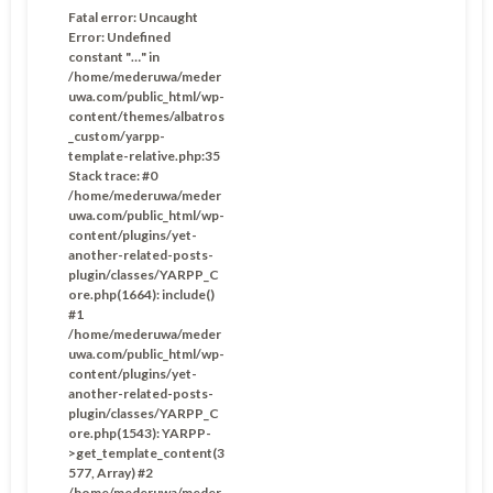
Fatal error
: Uncaught
Error: Undefined
constant "…" in
/home/mederuwa/meder
uwa.com/public_html/wp-
content/themes/albatros
_custom/yarpp-
template-relative.php:35
Stack trace: #0
/home/mederuwa/meder
uwa.com/public_html/wp-
content/plugins/yet-
another-related-posts-
plugin/classes/YARPP_C
ore.php(1664): include()
#1
/home/mederuwa/meder
uwa.com/public_html/wp-
content/plugins/yet-
another-related-posts-
plugin/classes/YARPP_C
ore.php(1543): YARPP-
>get_template_content(3
577, Array) #2
/home/mederuwa/meder