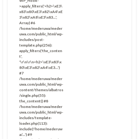
WP_Hook-
>apply_filters('<h2>\xE3\
x83\x80\xE3\x82\xA4\xE
3\x82\xA8\xE3\x83...',
Array) #6
/home/mederuwa/meder
uwa.com/public_html/wp-
includes/post-
template.php(256):
apply_filters('the_conten
t',
'\r\n\r\n<h2>\xE3\x83\x
80\xE3\x82\xA4\xE3...')
#7
/home/mederuwa/meder
uwa.com/public_html/wp-
content/themes/albatros
/single.php(55):
the_content() #8
/home/mederuwa/meder
uwa.com/public_html/wp-
includes/template-
loader.php(113):
include('/home/mederuw
a/...') #9