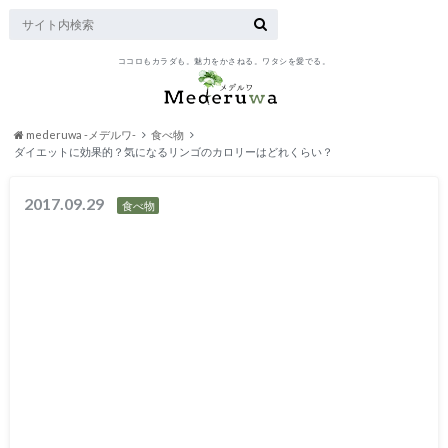
ココロもカラダも。魅力をかさねる。ワタシを愛でる。
mederuwa -メデルワ-
食べ物
ダイエットに効果的？気になるリンゴのカロリーはどれくらい？
2017.09.29
食べ物