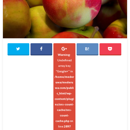
Warning
:
Undefined
array key
"Google+" in
/home/meder
uwa/mederu
wa.com/publi
c_html/wp-
content/plugi
ns/sns-count-
cache/sns-
count-
cache.php
on
line
2897